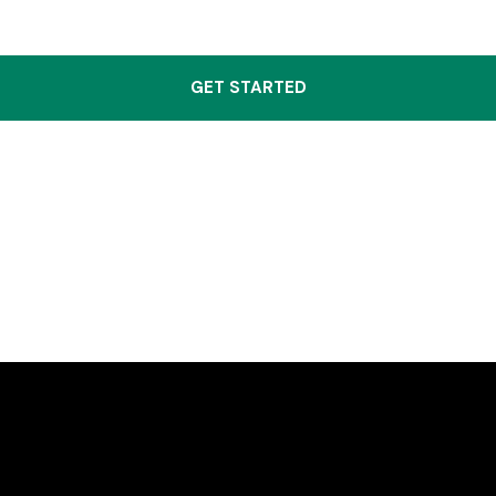
GET STARTED