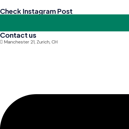
Check Instagram Post
Contact us
Manchester 21, Zurich, CH