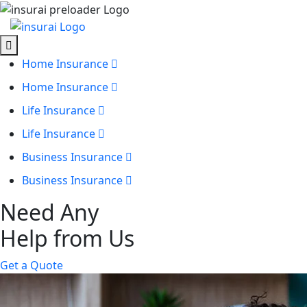
Home Insurance
Home Insurance
Life Insurance
Life Insurance
Business Insurance
Business Insurance
Need Any
Help from Us
Get a Quote