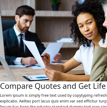
Compare Quotes and Get Life
Lorem ipsum is simply free text used by copytyping refresh
explicabo. Aelltes port lacus quis enim var sed efficitur tu
Ipsum has been the ndustry standard dummy text ever sinc