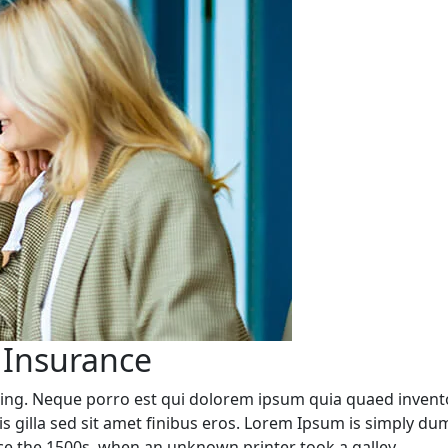
 Insurance
ing. Neque porro est qui dolorem ipsum quia quaed inventore
rpis gilla sed sit amet finibus eros. Lorem Ipsum is simply d
e the 1500s, when an unknown printer took a galley