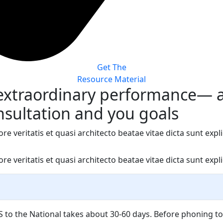
Get The
Resource Material
 extraordinary performance— 
nsultation and you goals
veritatis et quasi architecto beatae vitae dicta sunt explic
veritatis et quasi architecto beatae vitae dicta sunt explic
 to the National takes about 30-60 days. Before phoning to 