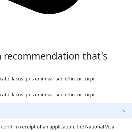
a recommendation that's
abo lacus quis enim var sed efficitur turpi
abo lacus quis enim var sed efficitur turpi
confirm receipt of an application, the National Visa