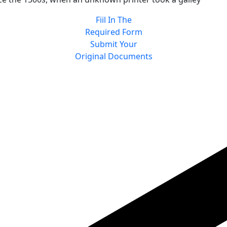
Fiil In The
Required Form
Submit Your
Original Documents