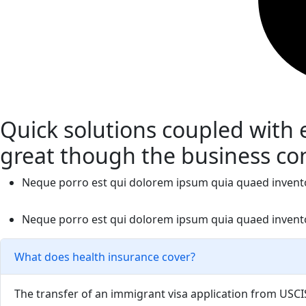
Quick solutions coupled with
great though the business co
Neque porro est qui dolorem ipsum quia quaed inventore 
Neque porro est qui dolorem ipsum quia quaed inventore 
What does health insurance cover?
The transfer of an immigrant visa application from USCIS