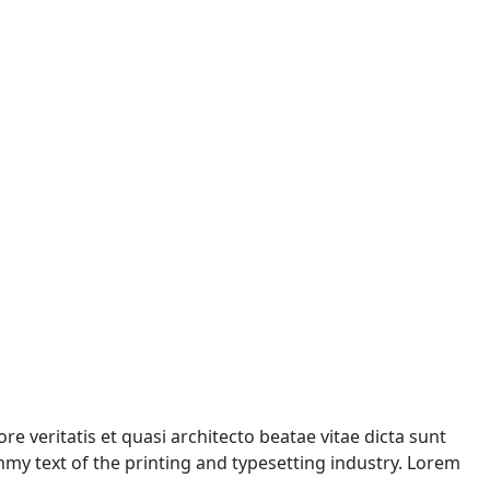
 veritatis et quasi architecto beatae vitae dicta sunt
ummy text of the printing and typesetting industry. Lorem