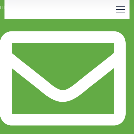
Manchester 21, Zurich, CH