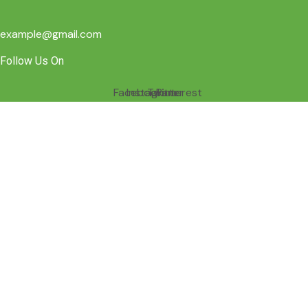
example@gmail.com
Follow Us On
Facebook
Instagram
Twitter
Pinterest