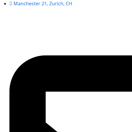
Manchester 21, Zurich, CH