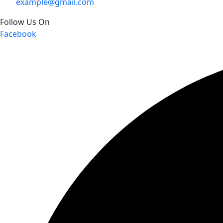
example@gmail.com
Follow Us On
Facebook