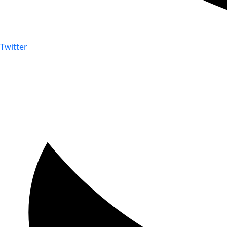
Twitter