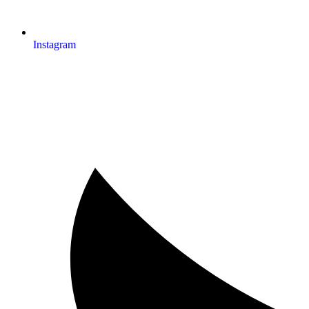
Instagram