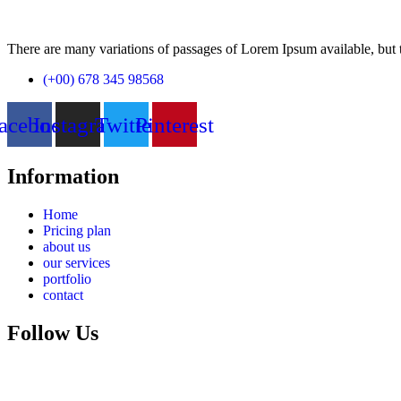
There are many variations of passages of Lorem Ipsum available, but t
(+00) 678 345 98568
acebook
Instagram
Twitter
Pinterest
Information
Home
Pricing plan
about us
our services
portfolio
contact
Follow Us