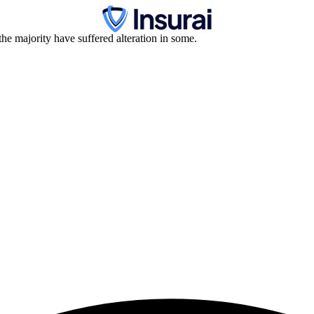
he majority have suffered alteration in some.