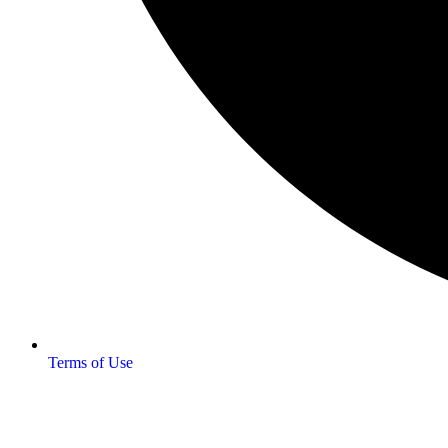
Terms of Use