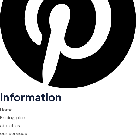
Information
Home
Pricing plan
about us
our services