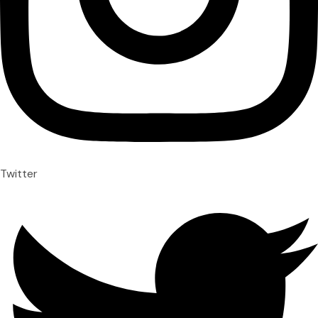
Twitter