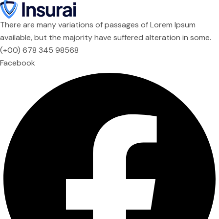
There are many variations of passages of Lorem Ipsum
available, but the majority have suffered alteration in some.
(+00) 678 345 98568
Facebook