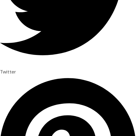
Twitter