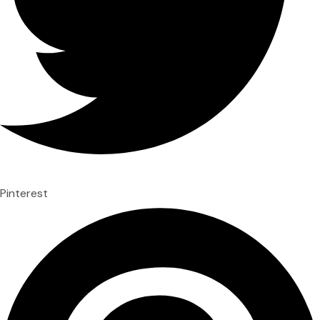
Pinterest