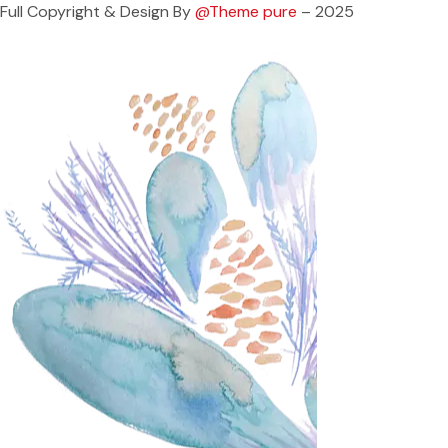
Full Copyright & Design By
@Theme pure
– 2025