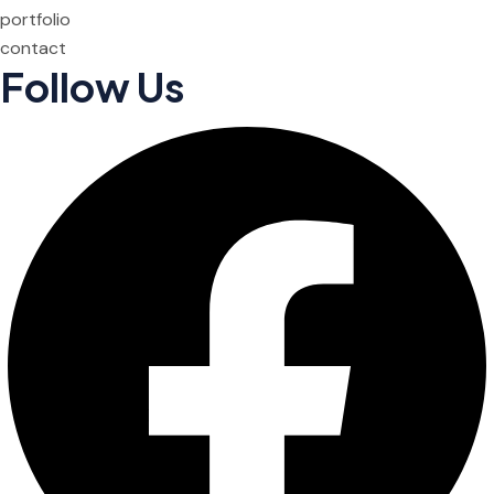
portfolio
contact
Follow Us