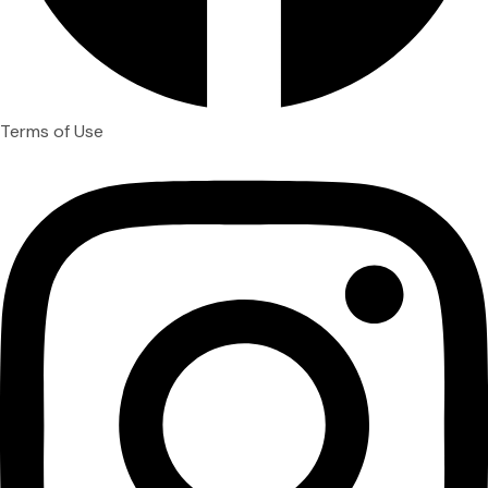
Terms of Use