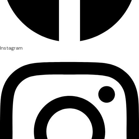
Instagram