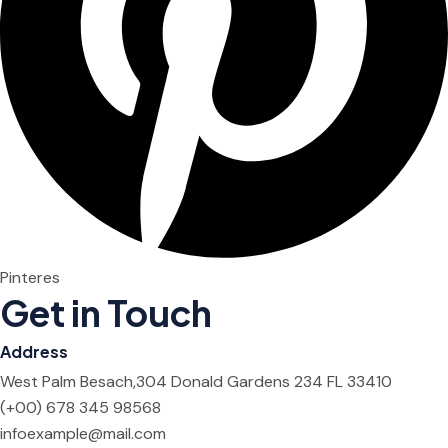
Pinteres
Get in Touch
Address
West Palm Besach,304 Donald Gardens 234 FL 33410
(+00) 678 345 98568
infoexample@mail.com