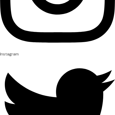
Instagram