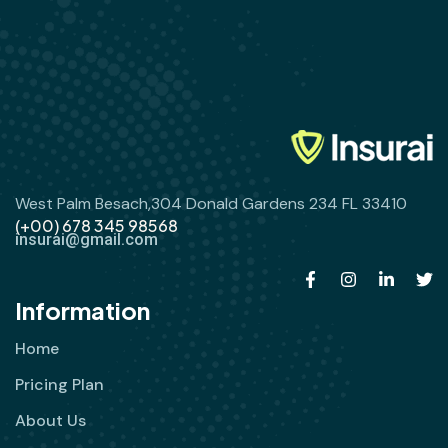
West Palm Besach,304 Donald Gardens 234 FL 33410
(+00) 678 345 98568
insurai@gmail.com
Information
Home
Pricing Plan
About Us