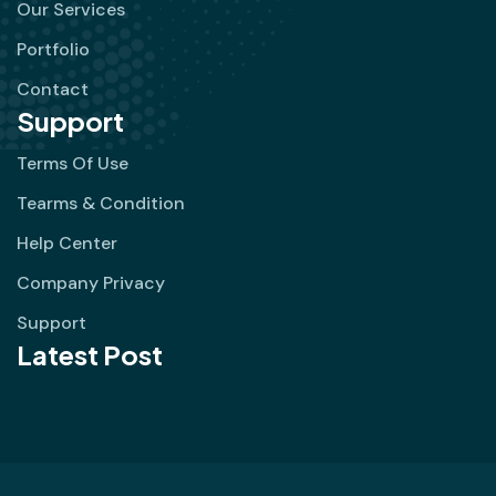
Our Services
Portfolio
Contact
Support
Terms Of Use
Tearms & Condition
Help Center
Company Privacy
Support
Latest Post