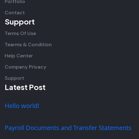
Portfolio
Contact
Support
Terms Of Use
Tearms & Condition
Help Center
Company Privacy
Support
Latest Post
junho 11, 2025
Hello world!
janeiro 4, 2025
Payroll Documents and Transfer Statements