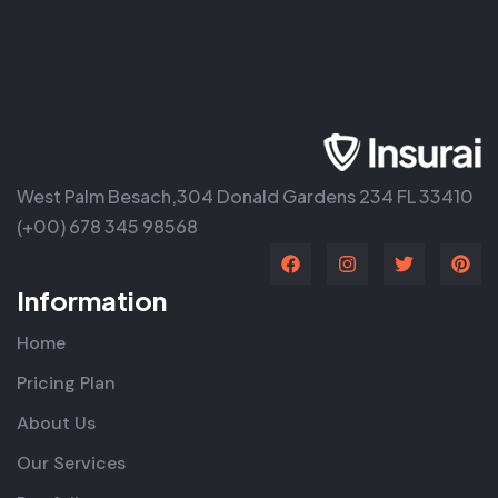
West Palm Besach,304 Donald Gardens 234 FL 33410
(+00) 678 345 98568
Information
Home
Pricing Plan
About Us
Our Services